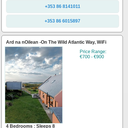
+353 86 8141011
+353 86 6015897
Ard na nOilean -On The Wild Atlantic Way, WiFi
Price Range:
€700 - €900
4 Bedrooms : Sleeps 8