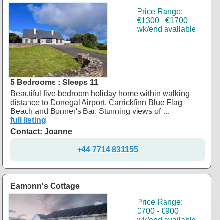
Price Range:
€1300 - €1700
wk/end available
5 Bedrooms : Sleeps 11
Beautiful five-bedroom holiday home within walking
distance to Donegal Airport, Carrickfinn Blue Flag
Beach and Bonner's Bar. Stunning views of …
full listing
Contact: Joanne
+44 7714 831155
Eamonn's Cottage
Price Range:
€700 - €900
wk/end available