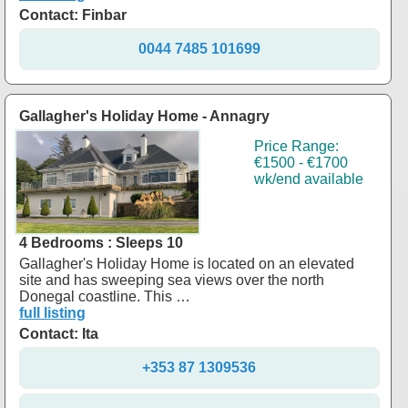
Contact: Finbar
0044 7485 101699
Gallagher's Holiday Home - Annagry
Price Range:
€1500 - €1700
wk/end available
4 Bedrooms : Sleeps 10
Gallagher's Holiday Home is located on an elevated
site and has sweeping sea views over the north
Donegal coastline. This …
full listing
Contact: Ita
+353 87 1309536