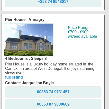
+353 74 9548017
Pier House - Annagry
Price Range:
€700 - €900
wk/end available
4 Bedrooms : Sleeps 8
Pier House is a luxury holiday home situated in the
Carrickfinn area of West Donegal. It enjoys stunning
views over …
full listing
Contact: Jacqueline Boyle
00353 74 9731457
00353 87 9030609