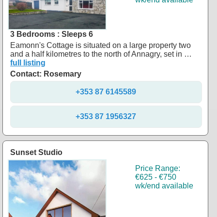
3 Bedrooms : Sleeps 6
Eamonn's Cottage is situated on a large property two
and a half kilometres to the north of Annagry, set in …
full listing
Contact: Rosemary
+353 87 6145589
+353 87 1956327
Sunset Studio
Price Range:
€625 - €750
wk/end available