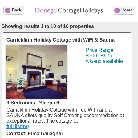
Back
Home
Showing results 1 to 10 of 10 properties
Carrickfinn Holiday Cottage with WiFi & Sauna
Price Range:
€700 - €875
wk/end available
3 Bedrooms : Sleeps 6
Carrickfinn Holiday Cottage with free WiFi and a
SAUNA offers quality Self Catering accommodation at
exceptional rates. The cottage …
full listing
Contact: Elma Gallagher