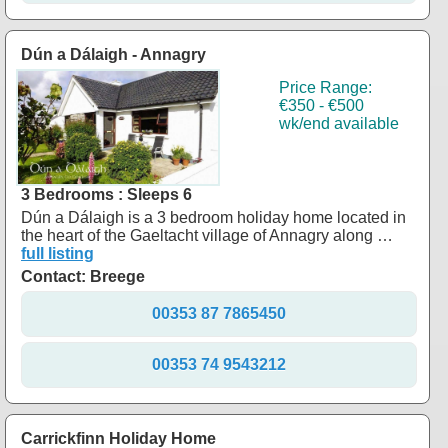
Dún a Dálaigh - Annagry
Price Range:
€350 - €500
wk/end available
3 Bedrooms : Sleeps 6
Dún a Dálaigh is a 3 bedroom holiday home located in
the heart of the Gaeltacht village of Annagry along …
full listing
Contact: Breege
00353 87 7865450
00353 74 9543212
Carrickfinn Holiday Home