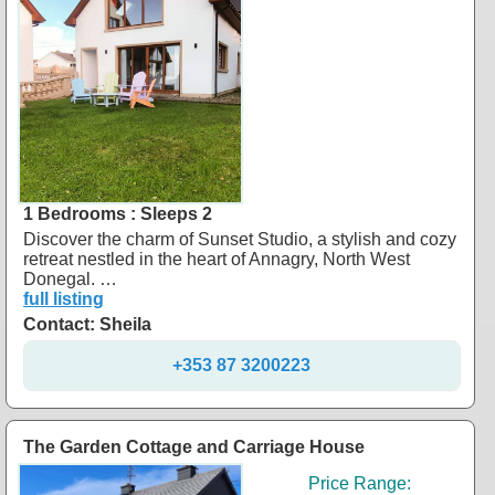
1 Bedrooms : Sleeps 2
Discover the charm of Sunset Studio, a stylish and cozy
retreat nestled in the heart of Annagry, North West
Donegal. …
full listing
Contact: Sheila
+353 87 3200223
The Garden Cottage and Carriage House
Price Range: