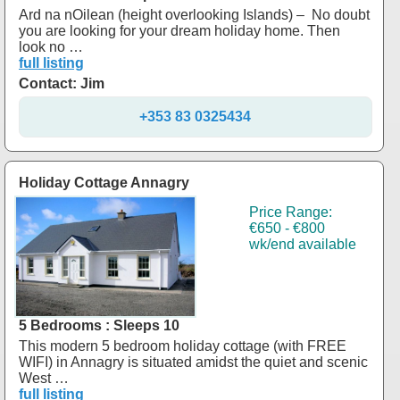
Ard na nOilean (height overlooking Islands) – No doubt
you are looking for your dream holiday home. Then
look no …
full listing
Contact: Jim
+353 83 0325434
Holiday Cottage Annagry
Price Range:
€650 - €800
wk/end available
5 Bedrooms : Sleeps 10
This modern 5 bedroom holiday cottage (with FREE
WIFI) in Annagry is situated amidst the quiet and scenic
West …
full listing