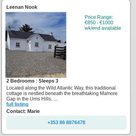
Leenan Nook
Price Range:
€850 - €1000
wk/end available
2 Bedrooms : Sleeps 3
Located along the Wild Atlantic Way, this traditional
cottage is nestled beneath the breathtaking Mamore
Gap in the Urris Hills. …
full listing
Contact: Marie
+353 86 8876478