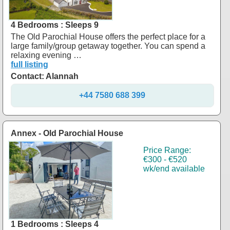
4 Bedrooms : Sleeps 9
The Old Parochial House offers the perfect place for a
large family/group getaway together. You can spend a
relaxing evening …
full listing
Contact: Alannah
+44 7580 688 399
Annex - Old Parochial House
Price Range:
€300 - €520
wk/end available
1 Bedrooms : Sleeps 4