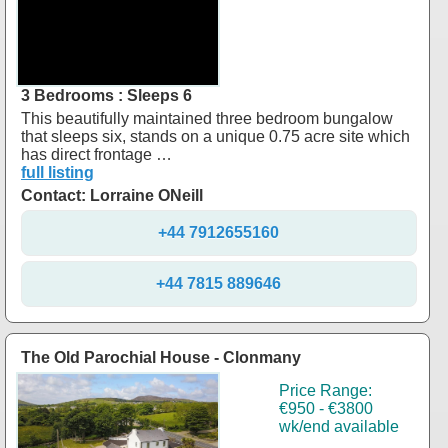
3 Bedrooms : Sleeps 6
This beautifully maintained three bedroom bungalow
that sleeps six, stands on a unique 0.75 acre site which
has direct frontage …
full listing
Contact: Lorraine ONeill
+44 7912655160
+44 7815 889646
The Old Parochial House - Clonmany
Price Range:
€950 - €3800
wk/end available