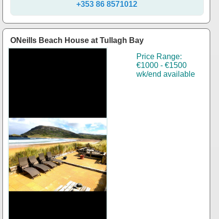
+353 86 8571012
ONeills Beach House at Tullagh Bay
Price Range:
€1000 - €1500
wk/end available