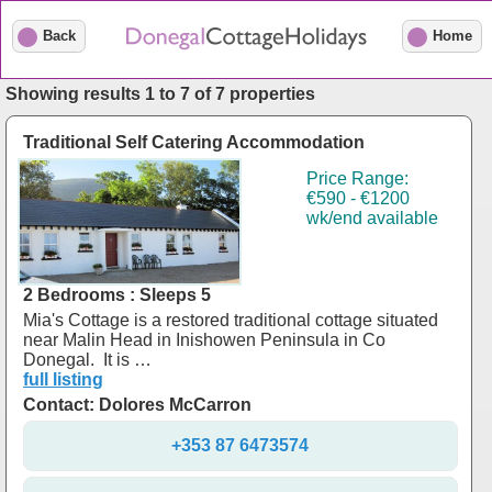
Back
Home
Showing results 1 to 7 of 7 properties
Traditional Self Catering Accommodation
Price Range:
€590 - €1200
wk/end available
2 Bedrooms : Sleeps 5
Mia's Cottage is a restored traditional cottage situated
near Malin Head in Inishowen Peninsula in Co
Donegal. It is …
full listing
Contact: Dolores McCarron
+353 87 6473574