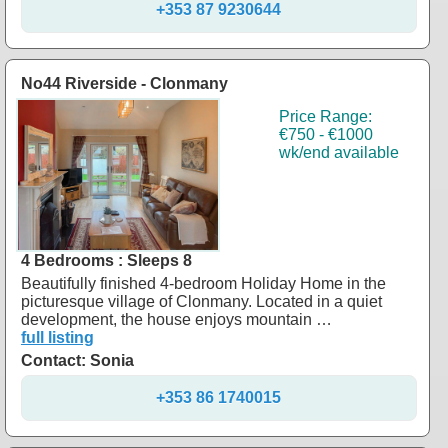
+353 87 9230644
No44 Riverside - Clonmany
Price Range:
€750 - €1000
wk/end available
4 Bedrooms : Sleeps 8
Beautifully finished 4-bedroom Holiday Home in the
picturesque village of Clonmany. Located in a quiet
development, the house enjoys mountain …
full listing
Contact: Sonia
+353 86 1740015