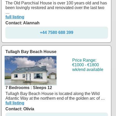
The Old Parochial House is over 100 years old and has
been lovingly restored and renovated over the last two
…
full listing
Contact: Alannah
+44 7580 688 399
Tullagh Bay Beach House
Price Range:
€1000 - €1800
wk/end available
7 Bedrooms : Sleeps 12
Tullagh Bay Beach House is located along the Wild
Atlantic Way at the northern end of the golden arc of …
full listing
Contact: Olivia