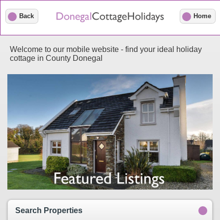
Back
Home
Welcome to our mobile website - find your ideal holiday
cottage in County Donegal
Search Properties