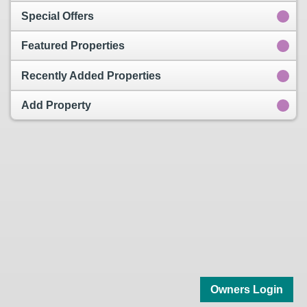
Special Offers
Featured Properties
Recently Added Properties
Add Property
Owners Login