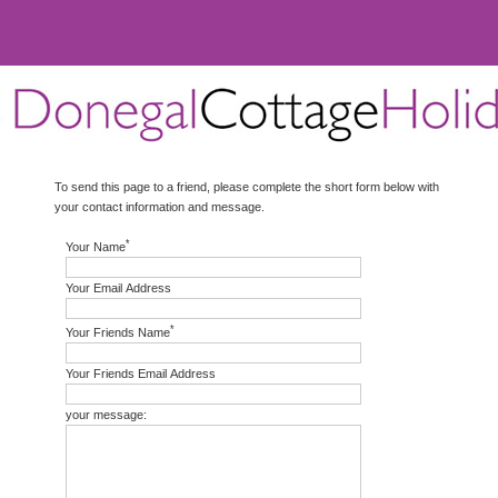
To send this page to a friend, please complete the short form below with
your contact information and message.
*
Your Name
Your Email Address
*
Your Friends Name
Your Friends Email Address
your message: