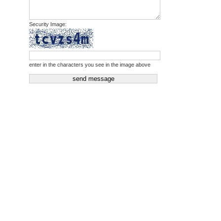
Security Image:
enter in the characters you see in the image above