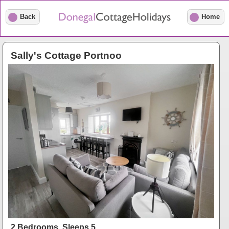
Back
Home
Sally's Cottage Portnoo
2 Bedrooms, Sleeps 5