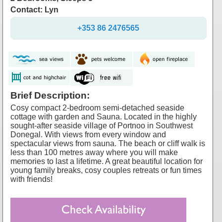
Contact: Lyn
+353 86 2476565
Brief Description:
Cosy compact 2-bedroom semi-detached seaside
cottage with garden and Sauna. Located in the highly
sought-after seaside village of Portnoo in Southwest
Donegal. With views from every window and
spectacular views from sauna. The beach or cliff walk is
less than 100 metres away where you will make
memories to last a lifetime. A great beautiful location for
young family breaks, cosy couples retreats or fun times
with friends!