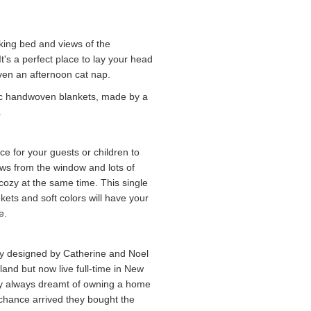
 king bed and views of the
's a perfect place to lay your head
 even an afternoon cat nap.
ssic handwoven blankets, made by a
.
ce for your guests or children to
ews from the window and lots of
 cozy at the same time. This single
ets and soft colors will have your
e.
ly designed by Catherine and Noel
and but now live full-time in New
They always dreamt of owning a home
chance arrived they bought the