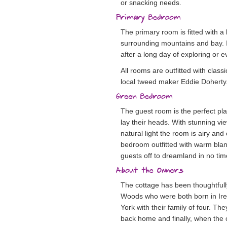
or snacking needs.
The primary room is fitted with a
surrounding mountains and bay. It
after a long day of exploring or
All rooms are outfitted with cla
local tweed maker Eddie Doherty
The guest room is the perfect pla
lay their heads. With stunning vi
natural light the room is airy and
bedroom outfitted with warm blank
guests off to dreamland in no tim
The cottage has been thoughtful
Woods who were both born in Irel
York with their family of four. 
back home and finally, when the 