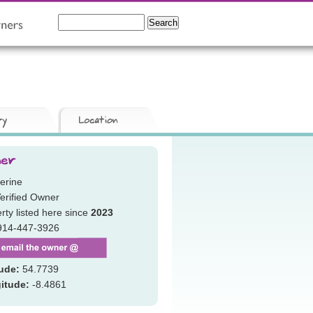
erine
erified Owner
rty listed here since
2023
914-447-3926
tude:
54.7739
itude:
-8.4861