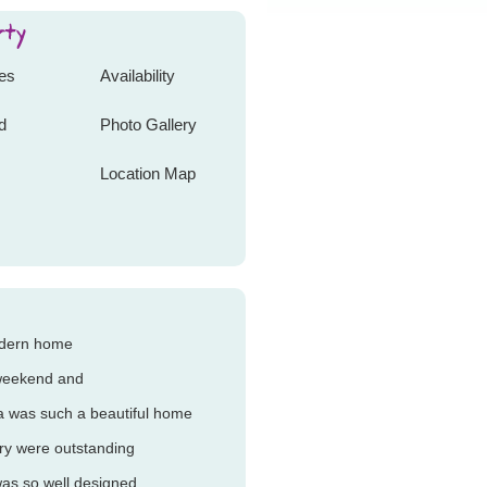
tes
Availability
d
Photo Gallery
Location Map
odern home
 weekend and
a was such a beautiful home
ery were outstanding
as so well designed