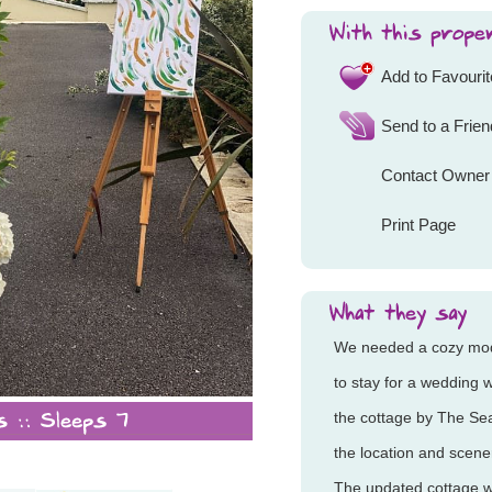
Add to Favouri
Send to a Frien
Contact Owner
Print Page
We needed a cozy m
to stay for a wedding
the cottage by The Se
the location and scen
The updated cottage w