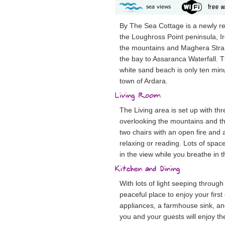
By The Sea Cottage is a newly 
the Loughross Point peninsula, Ire
the mountains and Maghera Stra
the bay to Assaranca Waterfall
white sand beach is only ten min
town of Ardara.
The Living area is set up with th
overlooking the mountains and t
two chairs with an open fire and a
relaxing or reading. Lots of spac
in the view while you breathe in t
With lots of light seeping through
peaceful place to enjoy your first
appliances, a farmhouse sink, and
you and your guests will enjoy th