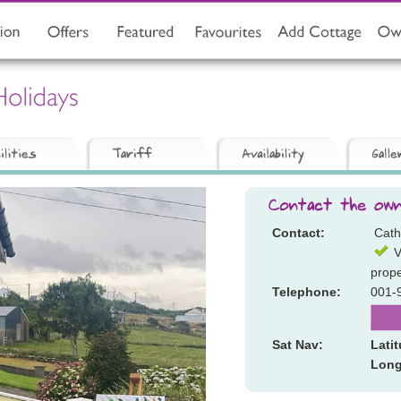
Contact:
Cath
V
prope
Telephone:
001-
Sat Nav:
Lati
Long