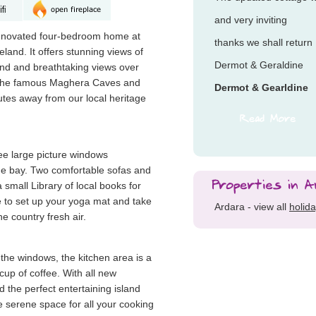
and very inviting
renovated four-bedroom home at
thanks we shall return
land. It offers stunning views of
Dermot & Geraldine
nd and breathtaking views over
. The famous Maghera Caves and
Dermot & Gearldine
utes away from our local heritage
ree large picture windows
he bay. Two comfortable sofas and
 small Library of local books for
e to set up your yoga mat and take
Ardara - view all
holid
he country fresh air.
 the windows, the kitchen area is a
 cup of coffee. With all new
 the perfect entertaining island
e serene space for all your cooking