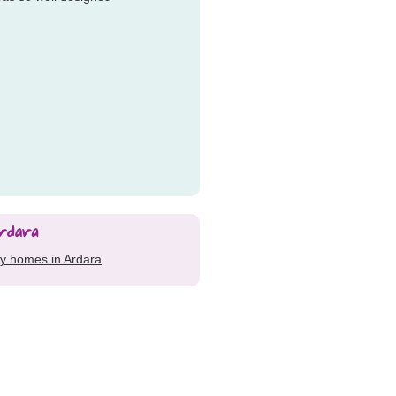
ay homes in Ardara